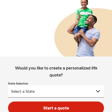
Would you like to create a personalized life
quote?
State Selection
Start a quote