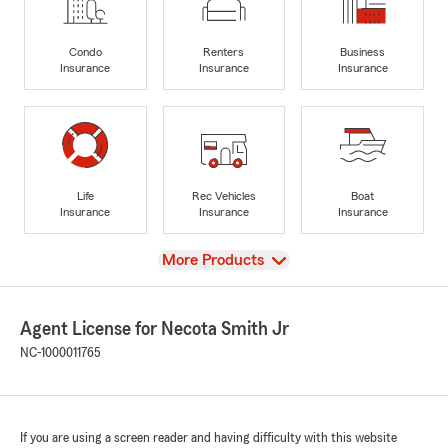
Condo
Renters
Business
Insurance
Insurance
Insurance
Life
Rec Vehicles
Boat
Insurance
Insurance
Insurance
View
More Products
Agent License for Necota Smith Jr
NC-1000011765
If you are using a screen reader and having difficulty with this website