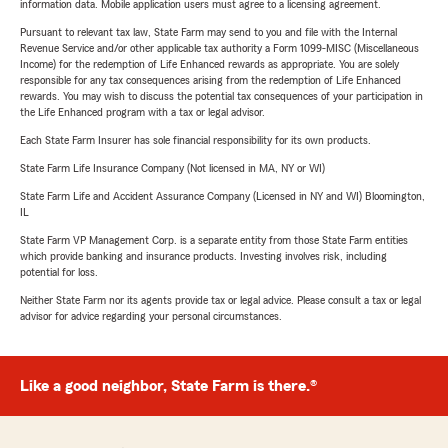
information data. Mobile application users must agree to a licensing agreement.
Pursuant to relevant tax law, State Farm may send to you and file with the Internal
Revenue Service and/or other applicable tax authority a Form 1099-MISC (Miscellaneous
Income) for the redemption of Life Enhanced rewards as appropriate. You are solely
responsible for any tax consequences arising from the redemption of Life Enhanced
rewards. You may wish to discuss the potential tax consequences of your participation in
the Life Enhanced program with a tax or legal advisor.
Each State Farm Insurer has sole financial responsibility for its own products.
State Farm Life Insurance Company (Not licensed in MA, NY or WI)
State Farm Life and Accident Assurance Company (Licensed in NY and WI) Bloomington,
IL
State Farm VP Management Corp. is a separate entity from those State Farm entities
which provide banking and insurance products. Investing involves risk, including
potential for loss.
Neither State Farm nor its agents provide tax or legal advice. Please consult a tax or legal
advisor for advice regarding your personal circumstances.
Like a good neighbor, State Farm is there.®