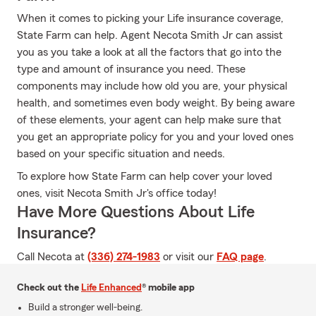
When it comes to picking your Life insurance coverage,
State Farm can help. Agent Necota Smith Jr can assist
you as you take a look at all the factors that go into the
type and amount of insurance you need. These
components may include how old you are, your physical
health, and sometimes even body weight. By being aware
of these elements, your agent can help make sure that
you get an appropriate policy for you and your loved ones
based on your specific situation and needs.
To explore how State Farm can help cover your loved
ones, visit Necota Smith Jr's office today!
Have More Questions About Life
Insurance?
Call Necota at
(336) 274-1983
or visit our
FAQ page
.
Check out the
Life Enhanced
® mobile app
Build a stronger well-being.