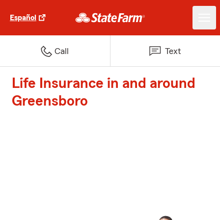
Español
Call
Text
Life Insurance in and around
Greensboro