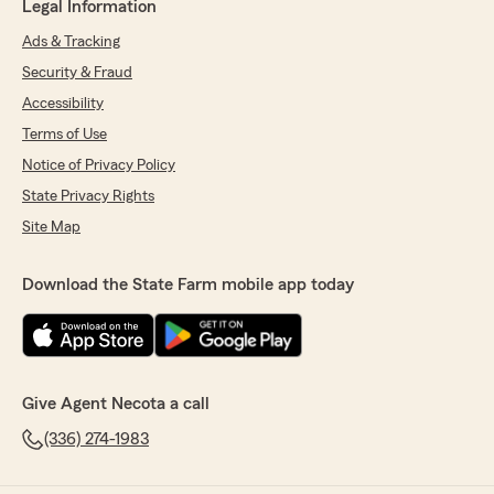
Legal Information
Ads & Tracking
Security & Fraud
Accessibility
Terms of Use
Notice of Privacy Policy
State Privacy Rights
Site Map
Download the State Farm mobile app today
Give Agent Necota a call
(336) 274-1983