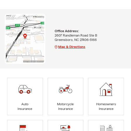
Office Address:
2607 Randleman Road Ste B
Greensboro, NC 27406-5166
Map & Directions
Auto
Motorcycle
Homeowners
Insurance
Insurance
Insurance