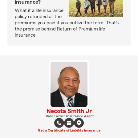
insurance?
What if a life insurance
policy refunded all the
premiums you paid if you outlive the term. That's
the premise behind Return of Premium life
insurance.
Necota Smith Jr
State Farm® Insurance Agent
Get a Certificate of Liability Insurance