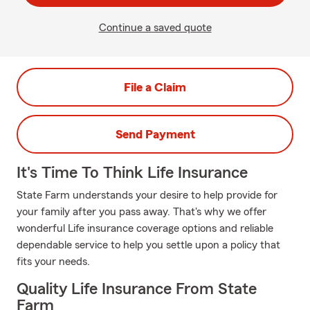
Continue a saved quote
File a Claim
Send Payment
It's Time To Think Life Insurance
State Farm understands your desire to help provide for
your family after you pass away. That's why we offer
wonderful Life insurance coverage options and reliable
dependable service to help you settle upon a policy that
fits your needs.
Quality Life Insurance From State
Farm