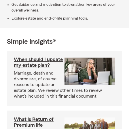
Get guidance and motivation to strengthen key areas of your
overall wellness.
Explore estate and end-of-life planning tools.
Simple Insights®
When should I update
my estate plan?
Marriage, death and
divorce are, of course,
reasons to update an
estate plan. We review other times to review
what's included in this financial document.
What is Return of
Premium life