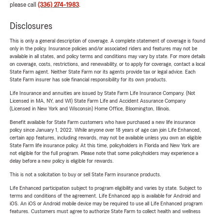
please call
(336) 274-1983
.
Disclosures
This is only a general description of coverage. A complete statement of coverage is found
only in the policy. Insurance policies and/or associated riders and features may not be
available in all states, and policy terms and conditions may vary by state. For more details
on coverage, costs, restrictions, and renewability, or to apply for coverage, contact a local
State Farm agent. Neither State Farm nor its agents provide tax or legal advice. Each
State Farm insurer has sole financial responsibility for its own products.
Life Insurance and annuities are issued by State Farm Life Insurance Company. (Not
Licensed in MA, NY, and WI) State Farm Life and Accident Assurance Company
(Licensed in New York and Wisconsin) Home Office, Bloomington, Illinois.
Benefit available for State Farm customers who have purchased a new life insurance
policy since January 1, 2022. While anyone over 18 years of age can join Life Enhanced,
certain app features, including rewards, may not be available unless you own an eligible
State Farm life insurance policy. At this time, policyholders in Florida and New York are
not eligible for the full program. Please note that some policyholders may experience a
delay before a new policy is eligible for rewards.
This is not a solicitation to buy or sell State Farm insurance products.
Life Enhanced participation subject to program eligibility and varies by state. Subject to
terms and conditions of the agreement. Life Enhanced app is available for Android and
iOS. An iOS or Android mobile device may be required to use all Life Enhanced program
features. Customers must agree to authorize State Farm to collect health and wellness